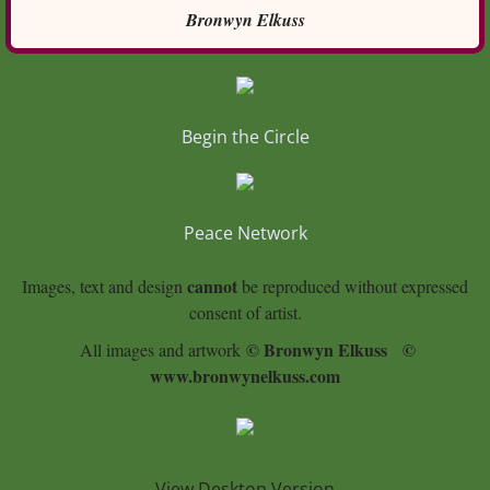
Bronwyn Elkuss
Begin the Circle
Peace Network
cannot
Images, text and design
be reproduced without expressed
consent of artist.
© Bronwyn Elkuss
©
All images and artwork
www.bronwynelkuss.com
View Desktop Version