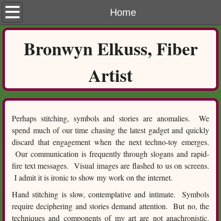
Home
Home
Process
​Bronwyn Elkuss, Fiber
Gallery
Artist
Contact
Perhaps stitching, symbols and stories are anomalies. We
spend much of our time chasing the latest gadget and quickly
discard that engagement when the next techno-toy emerges.
Our communication is frequently through slogans and rapid-
fire text messages. Visual images are flashed to us on screens.
I admit it is ironic to show my work on the internet.
Hand stitching is slow, contemplative and intimate. Symbols
require deciphering and stories demand attention. But no, the
techniques and components of my art are not anachronistic.