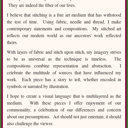
They are indeed the fiber of our lives.
I believe that stitching is a fine art medium that has withstood
the test of time. Using fabric, needle and thread, I make
contemporary statements and compositions. My stitched art
reflects our modern world as our ancestors' work reflected
theirs.
With layers of fabric and stitch upon stitch, my imagery strives
to be as universal as the technique is timeless. The
compositions combine representation and abstraction. I
celebrate the multitude of sources that have influenced my
work. Each piece has a story to tell, whether encoded in
symbols or narrated by illustration.
I hope to create a visual language that is multilayered as the
medium. With these pieces I offer enjoyment of our
commonality, a celebration of our differences and concern
about our presumptions. Art should not just entertain; it should
also challenge the viewer.